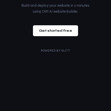
Build and deploy your website in 2 minutes
using Olitt AI website builder.
Get started free
POWERED BY
OLITT