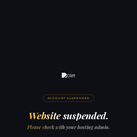
ACCOUNT SUSPENDED
Website suspended.
Please check with your hosting admin.