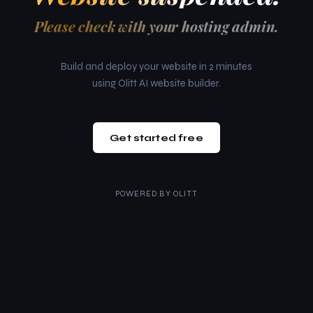
Please check with your hosting admin.
Build and deploy your website in 2 minutes
using Olitt AI website builder.
Get started free
POWERED BY
OLITT