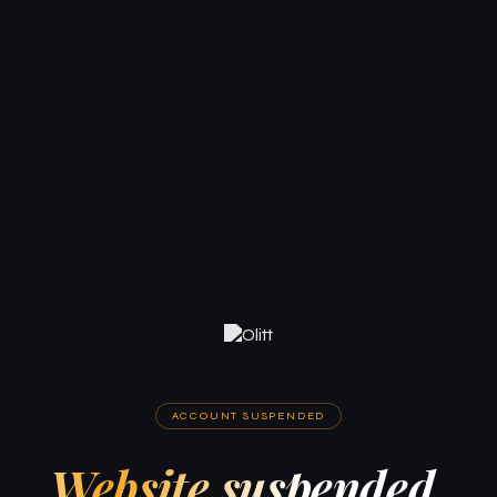
ACCOUNT SUSPENDED
Website suspended.